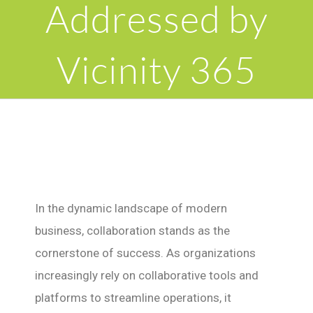
Addressed by
Vicinity 365
In the dynamic landscape of modern
business, collaboration stands as the
cornerstone of success. As organizations
increasingly rely on collaborative tools and
platforms to streamline operations, it