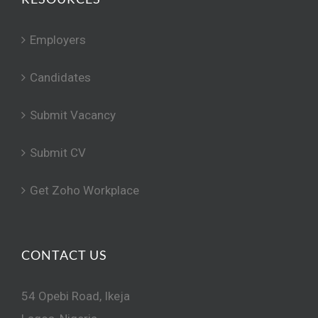
Employers
Candidates
Submit Vacancy
Submit CV
Get Zoho Workplace
CONTACT US
54 Opebi Road, Ikeja