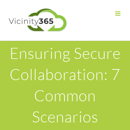
Ensuring Secure
Collaboration: 7
Common
Scenarios