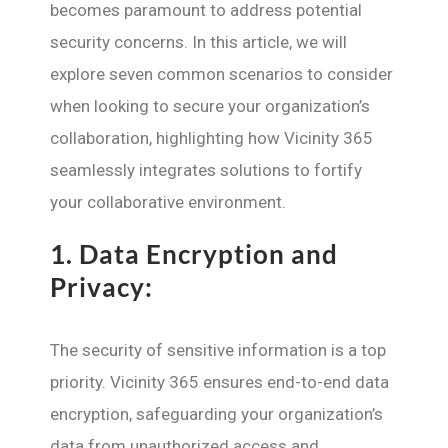
becomes paramount to address potential
security concerns. In this article, we will
explore seven common scenarios to consider
when looking to secure your organization’s
collaboration, highlighting how Vicinity 365
seamlessly integrates solutions to fortify
your collaborative environment.
1.
Data Encryption and
Privacy:
The security of sensitive information is a top
priority. Vicinity 365 ensures end-to-end data
encryption, safeguarding your organization’s
data from unauthorized access and