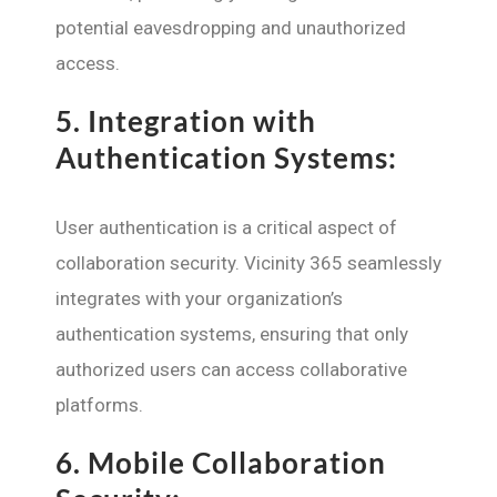
potential eavesdropping and unauthorized
access.
5.
Integration with
Authentication Systems:
User authentication is a critical aspect of
collaboration security. Vicinity 365 seamlessly
integrates with your organization’s
authentication systems, ensuring that only
authorized users can access collaborative
platforms.
6.
Mobile Collaboration