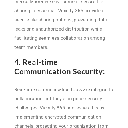
In a collaborative environment, secure file
sharing is essential. Vicinity 365 provides
secure file-sharing options, preventing data
leaks and unauthorized distribution while
facilitating seamless collaboration among
team members.
4.
Real-time
Communication Security:
Real-time communication tools are integral to
collaboration, but they also pose security
challenges. Vicinity 365 addresses this by
implementing encrypted communication
channels, protecting your organization from