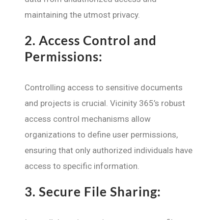
maintaining the utmost privacy.
2.
Access Control and
Permissions:
Controlling access to sensitive documents
and projects is crucial. Vicinity 365’s robust
access control mechanisms allow
organizations to define user permissions,
ensuring that only authorized individuals have
access to specific information.
3.
Secure File Sharing: