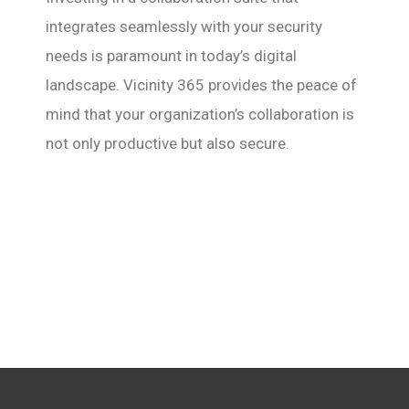
integrates seamlessly with your security
needs is paramount in today’s digital
landscape. Vicinity 365 provides the peace of
mind that your organization’s collaboration is
not only productive but also secure.