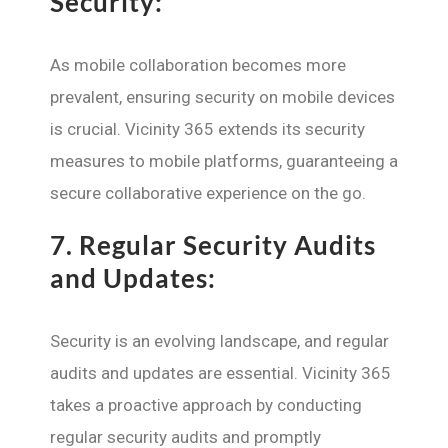
Security:
As mobile collaboration becomes more
prevalent, ensuring security on mobile devices
is crucial. Vicinity 365 extends its security
measures to mobile platforms, guaranteeing a
secure collaborative experience on the go.
7.
Regular Security Audits
and Updates:
Security is an evolving landscape, and regular
audits and updates are essential. Vicinity 365
takes a proactive approach by conducting
regular security audits and promptly