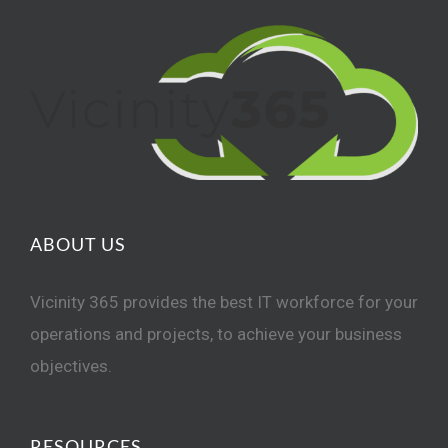
ABOUT US
Vicinity 365 provides the best IT workforce for your
operations and projects, to achieve your business
objectives.
RESOURCES