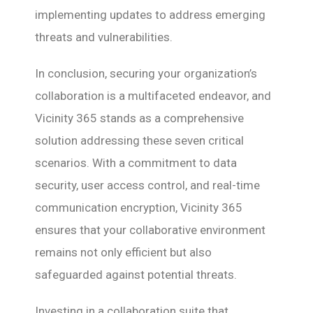
implementing updates to address emerging
threats and vulnerabilities.
In conclusion, securing your organization’s
collaboration is a multifaceted endeavor, and
Vicinity 365 stands as a comprehensive
solution addressing these seven critical
scenarios. With a commitment to data
security, user access control, and real-time
communication encryption, Vicinity 365
ensures that your collaborative environment
remains not only efficient but also
safeguarded against potential threats.
Investing in a collaboration suite that