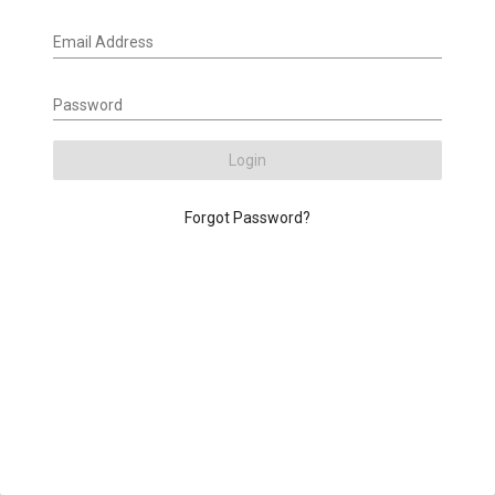
Email Address
Password
Login
Forgot Password?