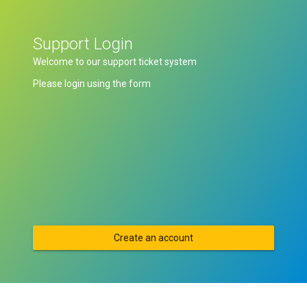
Support Login
Welcome to our support ticket system
Please login using the form
Create an account